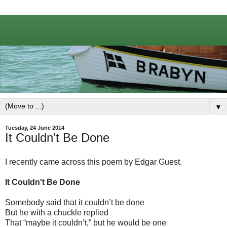
▼
Tuesday, 24 June 2014
It Couldn't Be Done
I recently came across this poem by Edgar Guest.
It Couldn't Be Done
Somebody said that it couldn’t be done
But he with a chuckle replied
That “maybe it couldn’t,” but he would be one