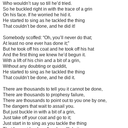
Who wouldn’t say so till he’d tried.
So he buckled right in with the trace of a grin
On his face. If he worried he hid it.
He started to sing as he tackled the thing
That couldn’t be done, and he did it!
Somebody scoffed: “Oh, you’ll never do that;
At least no one ever has done it;”
But he took off his coat and he took off his hat
And the first thing we knew he’d begun it.
With a lift of his chin and a bit of a grin,
Without any doubting or quiddit,
He started to sing as he tackled the thing
That couldn’t be done, and he did it.
There are thousands to tell you it cannot be done,
There are thousands to prophesy failure,
There are thousands to point out to you one by one,
The dangers that wait to assail you.
But just buckle in with a bit of a grin,
Just take off your coat and go to it;
Just start in to sing as you tackle the thing