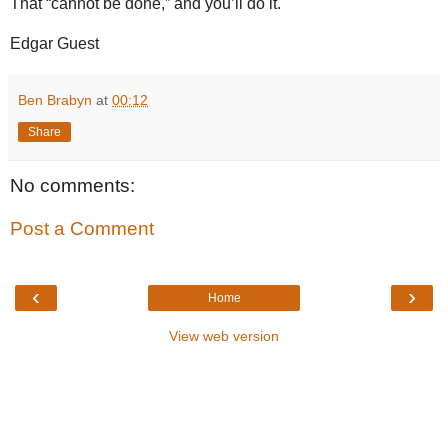
That “cannot be done,” and you’ll do it.
Edgar Guest
Ben Brabyn
at
00:12
Share
No comments:
Post a Comment
‹
›
Home
View web version