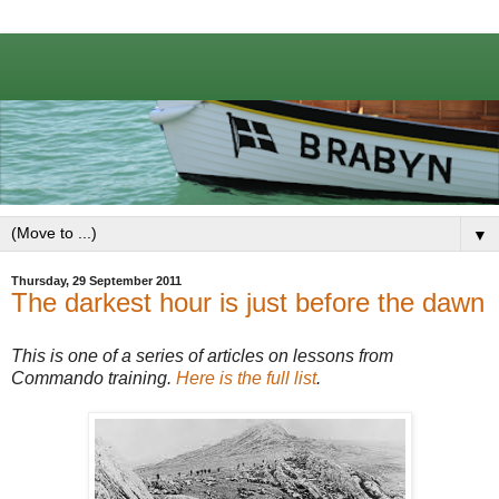
▼
Thursday, 29 September 2011
The darkest hour is just before the dawn
This is one of a series of articles on lessons from
Commando training.
Here is the full list
.