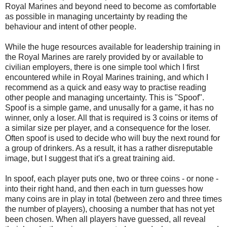
Royal Marines and beyond need to become as comfortable
as possible in managing uncertainty by reading the
behaviour and intent of other people.
While the huge resources available for leadership training in
the Royal Marines are rarely provided by or available to
civilian employers, there is one simple tool which I first
encountered while in Royal Marines training, and which I
recommend as a quick and easy way to practise reading
other people and managing uncertainty. This is "Spoof".
Spoof is a simple game, and unusally for a game, it has no
winner, only a loser. All that is required is 3 coins or items of
a similar size per player, and a consequence for the loser.
Often spoof is used to decide who will buy the next round for
a group of drinkers. As a result, it has a rather disreputable
image, but I suggest that it's a great training aid.
In spoof, each player puts one, two or three coins - or none -
into their right hand, and then each in turn guesses how
many coins are in play in total (between zero and three times
the number of players), choosing a number that has not yet
been chosen. When all players have guessed, all reveal