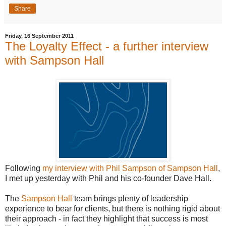
Share
Friday, 16 September 2011
The Loyalty Effect - a further interview
with Sampson Hall
Following
my interview with Phil Sampson of Sampson Hall
,
I met up yesterday with Phil and his co-founder Dave Hall.
The
Sampson Hall
team brings plenty of leadership
experience to bear for clients, but there is nothing rigid about
their approach - in fact they highlight that success is most