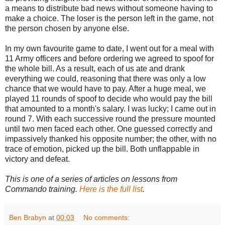
a means to distribute bad news without someone having to
make a choice. The loser is the person left in the game, not
the person chosen by anyone else.
In my own favourite game to date, I went out for a meal with
11 Army officers and before ordering we agreed to spoof for
the whole bill. As a result, each of us ate and drank
everything we could, reasoning that there was only a low
chance that we would have to pay. After a huge meal, we
played 11 rounds of spoof to decide who would pay the bill
that amounted to a month's salary. I was lucky; I came out in
round 7. With each successive round the pressure mounted
until two men faced each other. One guessed correctly and
impassively thanked his opposite number; the other, with no
trace of emotion, picked up the bill. Both unflappable in
victory and defeat.
This is one of a series of articles on lessons from
Commando training.
Here is the full list
.
Ben Brabyn
at
00:03
No comments: