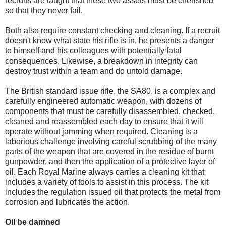
recruits are taught that these two assets must be cherished
so that they never fail.
Both also require constant checking and cleaning. If a recruit
doesn't know what state his rifle is in, he presents a danger
to himself and his colleagues with potentially fatal
consequences. Likewise, a breakdown in integrity can
destroy trust within a team and do untold damage.
The British standard issue rifle, the SA80, is a complex and
carefully engineered automatic weapon, with dozens of
components that must be carefully disassembled, checked,
cleaned and reassembled each day to ensure that it will
operate without jamming when required. Cleaning is a
laborious challenge involving careful scrubbing of the many
parts of the weapon that are covered in the residue of burnt
gunpowder, and then the application of a protective layer of
oil. Each Royal Marine always carries a cleaning kit that
includes a variety of tools to assist in this process. The kit
includes the regulation issued oil that protects the metal from
corrosion and lubricates the action.
Oil be damned