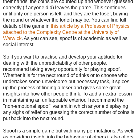
their hands, the coins are counted up and whoever guessed
correctly (if anyone did) leaves the game. This continues
until only one person is left, and they are the loser, buying
the round or whatever the forfeit may be. You can find full
details of the game in
this article by a Professor of Physics
attached to the Complexity Centre at the University of
Warwick
. As you can see, spoof is of academic as well as
social interest.
So if you want to practise and develop your aptitude for
dealing with the unpredictability of other people, I
recommend taking every opportunity for playing spoof.
Whether it is for the next round of drinks or to choose who
undertakes some unwelcome but necessary task, it spices
up the process of finding a loser and gives some great
insights into how other people think. To add an extra lesson
in maintaining an unflappable exterior, I recommend the
"non-emotional spoof" variant in which anyone displaying
any sighs of relief on guessing the correct number of coins is
put back into the next round.
Spoof is a simple game but with many permutations. As well
as providing insight into the behaviour of others it also offers