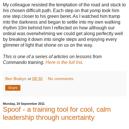
My colleague resisted the temptation of the road and stuck to
his chosen difficult path. Each step on that yomp took him
one step closer to his green beret. As I watched him tramp
into the darkness and began to settle into my own walking
rhythm 10m behind him I reflected on how although our
ordeal was overwhelming we could get along perfectly well
by breaking it down into single steps and enjoying every
glimmer of light that shone on us on the way.
This is one of a series of articles on lessons from
Commando training.
Here is the full list
.
Ben Brabyn
at
08:30
No comments:
Share
Monday, 19 September 2011
Spoof - a training tool for cool, calm
leadership through uncertainty