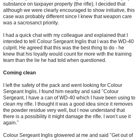
substance on taxpayer property (the rifle). I decided that
although we were clearly encouraged to show initiative, this
case was probably different since I knew that weapon care
was a sacrosanct priority.
I had a quick chat with my colleague and explained that I
intended to tell Colour Sergeant Inglis that I was the WD-40
culprit. He agreed that this was the best thing to do - he
knew that his loyalty would count for more with the training
team than the lie he had told when questioned.
Coming clean
I left the safety of the pack and went looking for Colour
Sergeant Inglis. I found him nearby and said "Colour
Sergeant, I have a can of WD-40 which I have been using to
clean my rifle. I thought it was a good idea since it removes
the powder residue very well, but I now understand that
there is a possibility it might damage the rifle. I won't use it
again."
Colour Sergeant Inglis glowered at me and said "Get out of