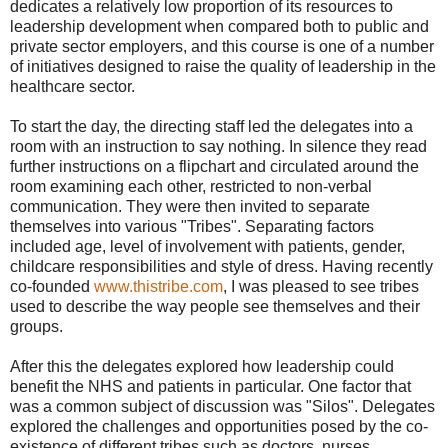
dedicates a relatively low proportion of its resources to
leadership development when compared both to public and
private sector employers, and this course is one of a number
of initiatives designed to raise the quality of leadership in the
healthcare sector.
To start the day, the directing staff led the delegates into a
room with an instruction to say nothing. In silence they read
further instructions on a flipchart and circulated around the
room examining each other, restricted to non-verbal
communication. They were then invited to separate
themselves into various "Tribes". Separating factors
included age, level of involvement with patients, gender,
childcare responsibilities and style of dress. Having recently
co-founded
www.thistribe.com
, I was pleased to see tribes
used to describe the way people see themselves and their
groups.
After this the delegates explored how leadership could
benefit the NHS and patients in particular. One factor that
was a common subject of discussion was "Silos". Delegates
explored the challenges and opportunities posed by the co-
existence of different tribes such as doctors, nurses,