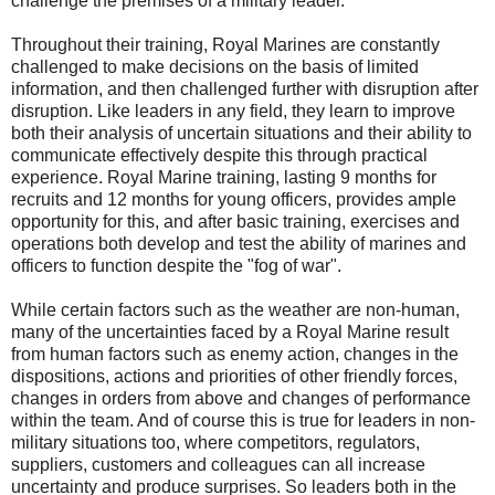
challenge the premises of a military leader.
Throughout their training, Royal Marines are constantly
challenged to make decisions on the basis of limited
information, and then challenged further with disruption after
disruption. Like leaders in any field, they learn to improve
both their analysis of uncertain situations and their ability to
communicate effectively despite this through practical
experience. Royal Marine training, lasting 9 months for
recruits and 12 months for young officers, provides ample
opportunity for this, and after basic training, exercises and
operations both develop and test the ability of marines and
officers to function despite the "fog of war".
While certain factors such as the weather are non-human,
many of the uncertainties faced by a Royal Marine result
from human factors such as enemy action, changes in the
dispositions, actions and priorities of other friendly forces,
changes in orders from above and changes of performance
within the team. And of course this is true for leaders in non-
military situations too, where competitors, regulators,
suppliers, customers and colleagues can all increase
uncertainty and produce surprises. So leaders both in the