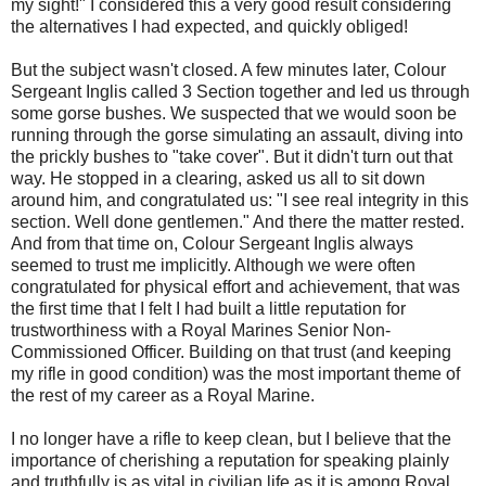
my sight!" I considered this a very good result considering
the alternatives I had expected, and quickly obliged!
But the subject wasn't closed. A few minutes later, Colour
Sergeant Inglis called 3 Section together and led us through
some gorse bushes. We suspected that we would soon be
running through the gorse simulating an assault, diving into
the prickly bushes to "take cover". But it didn't turn out that
way. He stopped in a clearing, asked us all to sit down
around him, and congratulated us: "I see real integrity in this
section. Well done gentlemen." And there the matter rested.
And from that time on, Colour Sergeant Inglis always
seemed to trust me implicitly. Although we were often
congratulated for physical effort and achievement, that was
the first time that I felt I had built a little reputation for
trustworthiness with a Royal Marines Senior Non-
Commissioned Officer. Building on that trust (and keeping
my rifle in good condition) was the most important theme of
the rest of my career as a Royal Marine.
I no longer have a rifle to keep clean, but I believe that the
importance of cherishing a reputation for speaking plainly
and truthfully is as vital in civilian life as it is among Royal