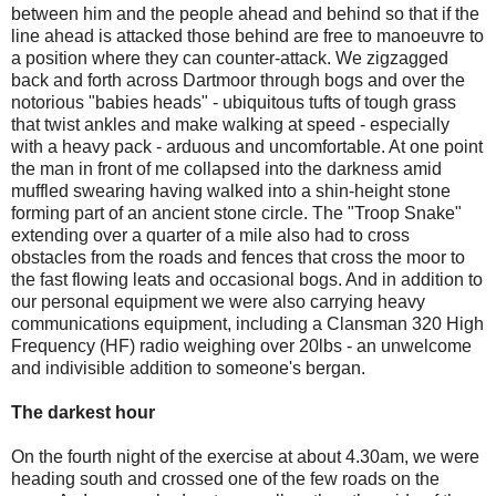
between him and the people ahead and behind so that if the
line ahead is attacked those behind are free to manoeuvre to
a position where they can counter-attack. We zigzagged
back and forth across Dartmoor through bogs and over the
notorious "babies heads" - ubiquitous tufts of tough grass
that twist ankles and make walking at speed - especially
with a heavy pack - arduous and uncomfortable. At one point
the man in front of me collapsed into the darkness amid
muffled swearing having walked into a shin-height stone
forming part of an ancient stone circle. The "Troop Snake"
extending over a quarter of a mile also had to cross
obstacles from the roads and fences that cross the moor to
the fast flowing leats and occasional bogs. And in addition to
our personal equipment we were also carrying heavy
communications equipment, including a Clansman 320 High
Frequency (HF) radio weighing over 20lbs - an unwelcome
and indivisible addition to someone's bergan.
The darkest hour
On the fourth night of the exercise at about 4.30am, we were
heading south and crossed one of the few roads on the