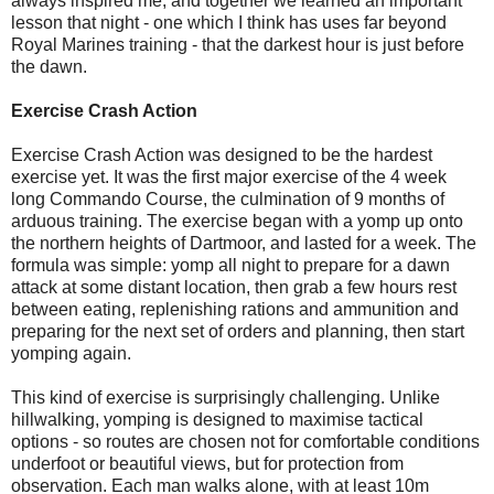
always inspired me, and together we learned an important
lesson that night - one which I think has uses far beyond
Royal Marines training - that the darkest hour is just before
the dawn.
Exercise Crash Action
Exercise Crash Action was designed to be the hardest
exercise yet. It was the first major exercise of the 4 week
long Commando Course, the culmination of 9 months of
arduous training. The exercise began with a yomp up onto
the northern heights of Dartmoor, and lasted for a week. The
formula was simple: yomp all night to prepare for a dawn
attack at some distant location, then grab a few hours rest
between eating, replenishing rations and ammunition and
preparing for the next set of orders and planning, then start
yomping again.
This kind of exercise is surprisingly challenging. Unlike
hillwalking, yomping is designed to maximise tactical
options - so routes are chosen not for comfortable conditions
underfoot or beautiful views, but for protection from
observation. Each man walks alone, with at least 10m