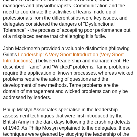
managers and physiotherapists. Communication and the
need to coordinate the activities of teams made up of
professionals from the different silos were key issues, and
delegates considered the dangers of "Dysfunctional
Tolerance" - the process of accepting poor performance out
of a misplaced sense that challenging it is futile.
John Mackmersh provided a valuable distinction (following
Grint's
Leadership: A Very Short Introduction (Very Short
Introductions)
) between leadership and management. He
described "Tame" and "Wicked" problems. Tame problems
require the application of known processes, whereas wicked
problems require the asking of questions and the
development of new methods. Tame problems are the
domain of management and wicked problems can only be
addressed by leaders.
Philip Mostyn Associates specialise in the leadership
assessment techniques that were first introduced by the
British Army in the dark days following the crushing defeats
of 1940. As Philip Mostyn explained to the delegates, these
techniques were gleaned by studying the leadership of the