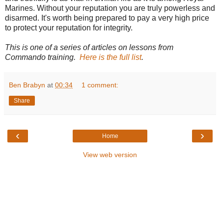
Marines. Without your reputation you are truly powerless and
disarmed. It's worth being prepared to pay a very high price
to protect your reputation for integrity.
This is one of a series of articles on lessons from
Commando training.
Here is the full list
.
Ben Brabyn
at
00:34
1 comment:
Share
‹
›
Home
View web version