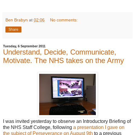
Ben Brabyn
at
02:06
No comments:
Share
Tuesday, 6 September 2011
Understand, Decide, Communicate,
Motivate. The NHS takes on the Army
I was invited yesterday to observe an Introductory Briefing of
the NHS Staff College, following
a presentation I gave on
the subject of Perseverance on August 9th
to a previous