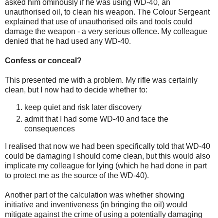
asked him ominously if he was using WD-40, an
unauthorised oil, to clean his weapon. The Colour Sergeant
explained that use of unauthorised oils and tools could
damage the weapon - a very serious offence. My colleague
denied that he had used any WD-40.
Confess or conceal?
This presented me with a problem. My rifle was certainly
clean, but I now had to decide whether to:
keep quiet and risk later discovery
admit that I had some WD-40 and face the
consequences
I realised that now we had been specifically told that WD-40
could be damaging I should come clean, but this would also
implicate my colleague for lying (which he had done in part
to protect me as the source of the WD-40).
Another part of the calculation was whether showing
initiative and inventiveness (in bringing the oil) would
mitigate against the crime of using a potentially damaging