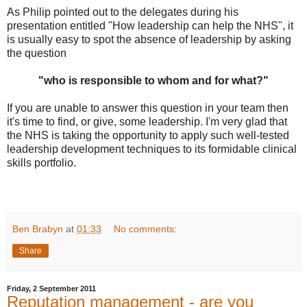
As Philip pointed out to the delegates during his
presentation entitled "How leadership can help the NHS", it
is usually easy to spot the absence of leadership by asking
the question
"who is responsible to whom and for what?"
If you are unable to answer this question in your team then
it's time to find, or give, some leadership. I'm very glad that
the NHS is taking the opportunity to apply such well-tested
leadership development techniques to its formidable clinical
skills portfolio.
Ben Brabyn
at
01:33
No comments:
Share
Friday, 2 September 2011
Reputation management - are you