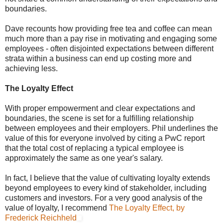
boundaries.
Dave recounts how providing free tea and coffee can mean
much more than a pay rise in motivating and engaging some
employees - often disjointed expectations between different
strata within a business can end up costing more and
achieving less.
The Loyalty Effect
With proper empowerment and clear expectations and
boundaries, the scene is set for a fulfilling relationship
between employees and their employers. Phil underlines the
value of this for everyone involved by citing a PwC report
that the total cost of replacing a typical employee is
approximately the same as one year's salary.
In fact, I believe that the value of cultivating loyalty extends
beyond employees to every kind of stakeholder, including
customers and investors. For a very good analysis of the
value of loyalty, I recommend
The Loyalty Effect, by
Frederick Reichheld