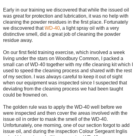
Early in our training we discovered that while the issued oil
was great for protection and lubrication, it was no help with
cleaning the powder residues in the first place. Fortunately
we discovered that
WD-40
, a light spray oil with a very
distinctive smell, did a great job of cleaning the powder
residue away.
On our first field training exercise, which involved a week
living under the stars on Woodbury Common, I packed a
small can of WD-40 together with my rifle cleaning kit which I
used to speed the cleaning process and shared with the rest
of my section. I was always careful to keep it out of sight
when our equipment was inspected since I suspected that
deviating from the cleaning process we had been taught
could be frowned on.
The golden rule was to apply the WD-40 well before we
were inspected and then cover the areas involved with the
issue oil in order to mask the smell of the WD-40.
Unfortunately, one morning, one of our section forgot to add
issue oil, and during the inspection Colour Sergeant Inglis