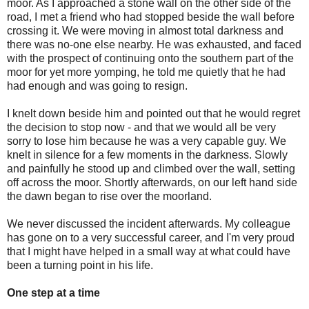
moor. As I approached a stone wall on the other side of the
road, I met a friend who had stopped beside the wall before
crossing it. We were moving in almost total darkness and
there was no-one else nearby. He was exhausted, and faced
with the prospect of continuing onto the southern part of the
moor for yet more yomping, he told me quietly that he had
had enough and was going to resign.
I knelt down beside him and pointed out that he would regret
the decision to stop now - and that we would all be very
sorry to lose him because he was a very capable guy. We
knelt in silence for a few moments in the darkness. Slowly
and painfully he stood up and climbed over the wall, setting
off across the moor. Shortly afterwards, on our left hand side
the dawn began to rise over the moorland.
We never discussed the incident afterwards. My colleague
has gone on to a very successful career, and I'm very proud
that I might have helped in a small way at what could have
been a turning point in his life.
One step at a time