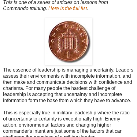
This is one of a series of articles on lessons from
Commando training.
Here is the full list
.
The essence of leadership is managing uncertainty. Leaders
assess their environments with incomplete information, and
then make and communicate decisions with confidence and
charisma. For many people the hardest challenge of
leadership is accepting that uncertainty and incomplete
information form the base from which they have to advance.
This is especially true in military leadership where the ratio
of uncertainty to certainty is exceptionally high. Enemy
action, environmental factors and changing higher
commander's intent are just some of the factors that can