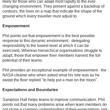
likely for those who can adapt most rapidly to the ever-
changing environment. They present against a backdrop of
contours, the lines on a map that indicate the shape of the
ground which every traveller must adjust to.
Empowerment
Phil points out that empowerment is the best possible
response to this dynamic environment - delegating
responsibility to the lowest level at which it can be
exercised. Whereas hierarchical organisations struggle to
adapt, those that empower their members harvest the full
potential of their teams.
Phil provides an exceptional example of empowerment - the
NASA cleaner who when asked what his role was as he
swept the floor replied "to help put a man on the moon".
Expectations and Boundaries
Sampson Hall helps teams to improve communication. Phil
points out that many problems arise when team members do
not share a common understanding of their expectations and