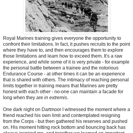
Royal Marines training gives everyone the opportunity to
confront their limitations. In fact, it pushes recruits to the point
where they have to, and then encourages them to explore
those limitations and learn how to exceed them. It's a raw
experience, and while some of it is very private - for example
the personal battle between a trainee and the notorious
Endurance Course - at other times it can be an experience
that is shared with others. The intimacy of reaching personal
limits together in training means that Marines are pretty
honest with each other - no-one can maintain a facade for
long when they are
in extremis
.
One dark night on Dartmoor I witnessed the moment where a
friend reached his own limit and contemplated resigning
from the Corps - but then gathered his reserves and pushed
on. His moment hitting rock bottom and bouncing back has