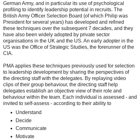
German Army, and in particular its use of psychological
profiling to identify leadership potential in recruits. The
British Army Officer Selection Board (of which Philip was
President for several years) has developed and refined
these techniques over the subsequent 7 decades, and they
have also been widely adopted by private sector
organisations in the UK and the US. An early adopter in the
US was the Office of Strategic Studies, the forerunner of the
CIA.
PMA applies these techniques previously used for selection
to leadership development by sharing the perspectives of
the directing staff with the delegates. By replaying video
clips of their group behaviour, the directing staff help
delegates establish an objective view of their role and
behaviour within the team. Each individual is assessed - and
invited to self-assess - according to their ability to
Understand
Decide
Communicate
Motivate