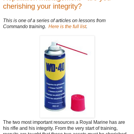
cherishing your integrity?
This is one of a series of articles on lessons from
Commando training.
Here is the full list
.
The two most important resources a Royal Marine has are
his rifle and his integrity. From the very start of training,