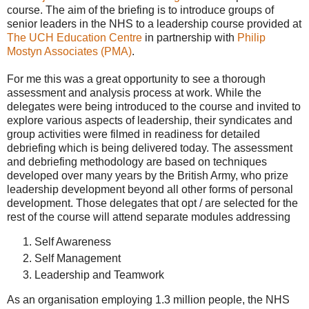
course. The aim of the briefing is to introduce groups of
senior leaders in the NHS to a leadership course provided at
The UCH Education Centre
in partnership with
Philip
Mostyn Associates (PMA)
.
For me this was a great opportunity to see a thorough
assessment and analysis process at work. While the
delegates were being introduced to the course and invited to
explore various aspects of leadership, their syndicates and
group activities were filmed in readiness for detailed
debriefing which is being delivered today. The assessment
and debriefing methodology are based on techniques
developed over many years by the British Army, who prize
leadership development beyond all other forms of personal
development. Those delegates that opt / are selected for the
rest of the course will attend separate modules addressing
Self Awareness
Self Management
Leadership and Teamwork
As an organisation employing 1.3 million people, the NHS