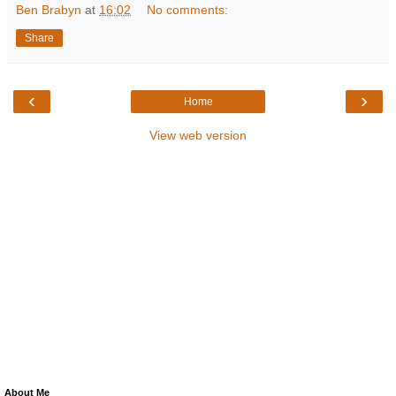
Ben Brabyn
at
16:02
No comments:
Share
‹
›
Home
View web version
About Me