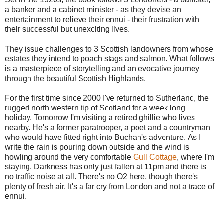
a banker and a cabinet minister - as they devise an
entertainment to relieve their ennui - their frustration with
their successful but unexciting lives.
They issue challenges to 3 Scottish landowners from whose
estates they intend to poach stags and salmon. What follows
is a masterpiece of storytelling and an evocative journey
through the beautiful Scottish Highlands.
For the first time since 2000 I've returned to Sutherland, the
rugged north western tip of Scotland for a week long
holiday. Tomorrow I'm visiting a retired ghillie who lives
nearby. He's a former paratrooper, a poet and a countryman
who would have fitted right into Buchan's adventure. As I
write the rain is pouring down outside and the wind is
howling around the very comfortable
Gull Cottage
, where I'm
staying. Darkness has only just fallen at 11pm and there is
no traffic noise at all. There's no O2 here, though there's
plenty of fresh air. It's a far cry from London and not a trace of
ennui.