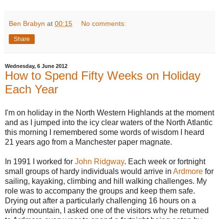
Ben Brabyn
at
00:15
No comments:
Share
Wednesday, 6 June 2012
How to Spend Fifty Weeks on Holiday
Each Year
I'm on holiday in the North Western Highlands at the moment
and as I jumped into the icy clear waters of the North Atlantic
this morning I remembered some words of wisdom I heard
21 years ago from a Manchester paper magnate.
In 1991 I worked for
John Ridgway
. Each week or fortnight
small groups of hardy individuals would arrive in
Ardmore
for
sailing, kayaking, climbing and hill walking challenges. My
role was to accompany the groups and keep them safe.
Drying out after a particularly challenging 16 hours on a
windy mountain, I asked one of the visitors why he returned