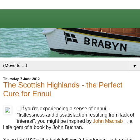
▼
Thursday, 7 June 2012
The Scottish Highlands - the Perfect
Cure for Ennui
If you're experiencing a sense of ennui -
"listlessness and dissatisfaction resulting from lack of
interest", you might be inspired by
John Macnab
, a
little gem of a book by John Buchan.
Set in the 1920s, the book follows 3 Londoners - a barrister,