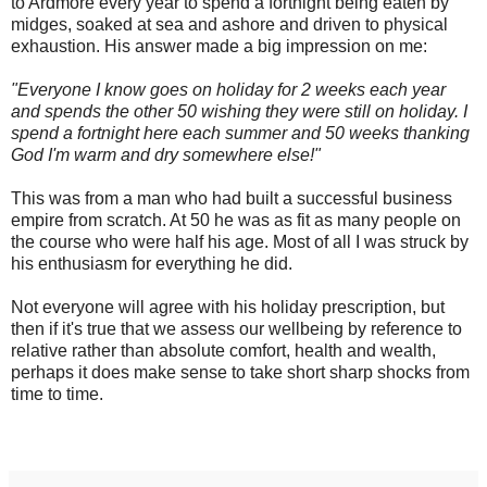
to Ardmore every year to spend a fortnight being eaten by
midges, soaked at sea and ashore and driven to physical
exhaustion. His answer made a big impression on me:
"Everyone I know goes on holiday for 2 weeks each year
and spends the other 50 wishing they were still on holiday. I
spend a fortnight here each summer and 50 weeks thanking
God I'm warm and dry somewhere else!"
This was from a man who had built a successful business
empire from scratch. At 50 he was as fit as many people on
the course who were half his age. Most of all I was struck by
his enthusiasm for everything he did.
Not everyone will agree with his holiday prescription, but
then if it's true that we assess our wellbeing by reference to
relative rather than absolute comfort, health and wealth,
perhaps it does make sense to take short sharp shocks from
time to time.