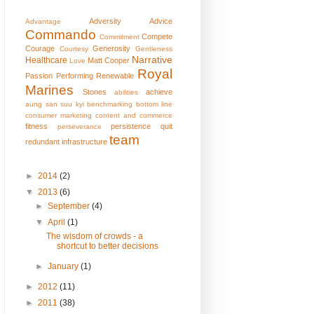
Adversity
Advice
Advantage
Commando
Compete
Commitment
Courage
Generosity
Courtesy
Gentleness
Narrative
Healthcare
Matt Cooper
Love
Royal
Passion
Performing
Renewable
Marines
Stones
achieve
abilities
aung san suu kyi
benchmarking
bottom line
consumer marketing
content and commerce
fitness
persistence
quit
perseverance
team
redundant infrastructure
►
2014
(2)
▼
2013
(6)
►
September
(4)
▼
April
(1)
The wisdom of crowds - a
shortcut to better decisions
►
January
(1)
►
2012
(11)
►
2011
(38)