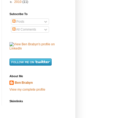
►
2010
(11)
Subscribe To
Posts
All Comments
About Me
Ben Brabyn
View my complete profile
Skimlinks