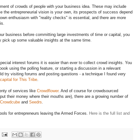
ent of crowds of people with your business idea. These may include
 the entrepreneurial vision is your own, its prospects of success depend
own enthusiasm with "reality checks" is essential, and there are more
is.
our business before committing large investments of time or capital, you
ay pick up some valuable insights at the same time.
pecial interest forums it is easier than ever to collect crowd insights. You
ook using the polling feature, or starting a discussion in a relevant
ld try visiting forums and posting questions - a technique I found very
capital for This Tribe
.
enty of services like
Crowdflower
. And of course for crowdsourced
o put their money where their mouths are), there are a growing number of
Crowdcube
and
Seedrs
.
 tools for entrepreneurs leaving the Armed Forces.
Here is the full list and