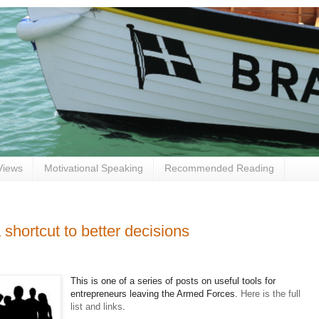
Views
Motivational Speaking
Recommended Reading
shortcut to better decisions
This is one of a series of posts on useful tools for
entrepreneurs leaving the Armed Forces.
Here is the full
list and links
.