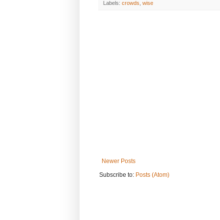
Labels:
crowds
,
wise
Newer Posts
Subscribe to:
Posts (Atom)