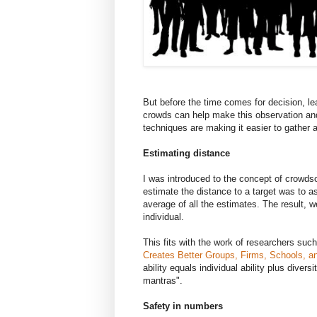
But before the time comes for decision, l
crowds can help make this observation an
techniques are making it easier to gather
Estimating distance
I was introduced to the concept of crowds
estimate the distance to a target was to 
average of all the estimates. The result, 
individual.
This fits with the work of researchers su
Creates Better Groups, Firms, Schools, an
ability equals individual ability plus diver
mantras".
Safety in numbers