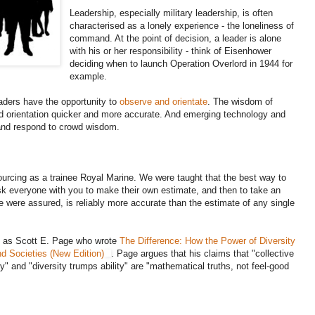
Leadership, especially military leadership, is often
characterised as a lonely experience - the loneliness of
command. At the point of decision, a leader is alone
with his or her responsibility - think of Eisenhower
deciding when to launch Operation Overlord in 1944 for
example.
eaders have the opportunity to
observe and orientate
. The wisdom of
d orientation quicker and more accurate. And emerging technology and
 and respond to crowd wisdom.
ourcing as a trainee Royal Marine. We were taught that the best way to
ask everyone with you to make their own estimate, and then to take an
we were assured, is reliably more accurate than the estimate of any single
ch as Scott E. Page who wrote
The Difference: How the Power of Diversity
d Societies (New Edition)
. Page argues that his claims that "collective
sity" and "diversity trumps ability" are "mathematical truths, not feel-good