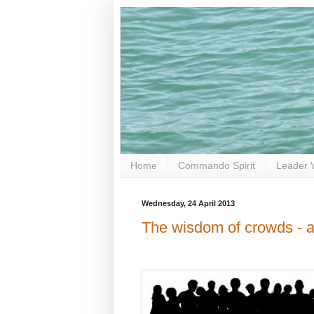
Home
Commando Spirit
Leader 
Wednesday, 24 April 2013
The wisdom of crowds - a 