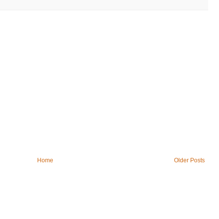
Home
Older Posts