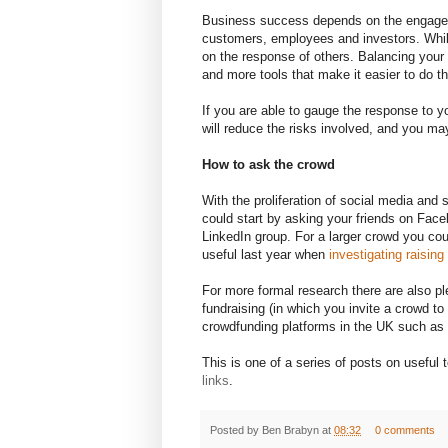
Business success depends on the engagem
customers, employees and investors. While
on the response of others. Balancing your 
and more tools that make it easier to do th
If you are able to gauge the response to y
will reduce the risks involved, and you m
How to ask the crowd
With the proliferation of social media and s
could start by asking your friends on Faceb
LinkedIn group. For a larger crowd you cou
useful last year when
investigating raising 
For more formal research there are also pl
fundraising (in which you invite a crowd t
crowdfunding platforms in the UK such as
This is one of a series of posts on useful
links
.
Posted by
Ben Brabyn
at
08:32
0 comments