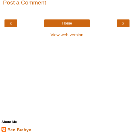
Post a Comment
‹
›
Home
View web version
About Me
Ben Brabyn