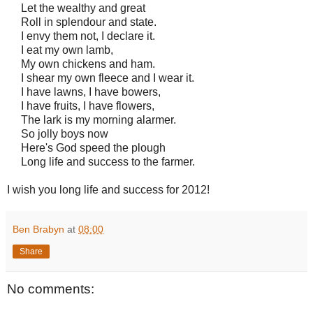
Let the wealthy and great
Roll in splendour and state.
I envy them not, I declare it.
I eat my own lamb,
My own chickens and ham.
I shear my own fleece and I wear it.
I have lawns, I have bowers,
I have fruits, I have flowers,
The lark is my morning alarmer.
So jolly boys now
Here's God speed the plough
Long life and success to the farmer.
I wish you long life and success for 2012!
Ben Brabyn
at
08:00
Share
No comments: