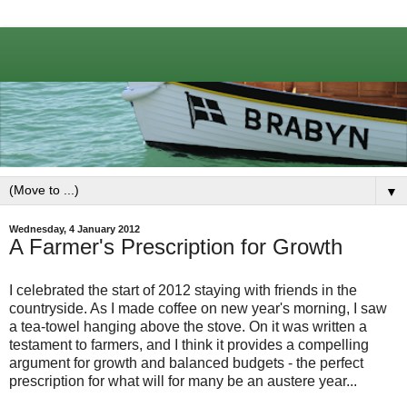
▼
Wednesday, 4 January 2012
A Farmer's Prescription for Growth
I celebrated the start of 2012 staying with friends in the
countryside. As I made coffee on new year's morning, I saw
a tea-towel hanging above the stove. On it was written a
testament to farmers, and I think it provides a compelling
argument for growth and balanced budgets - the perfect
prescription for what will for many be an austere year...