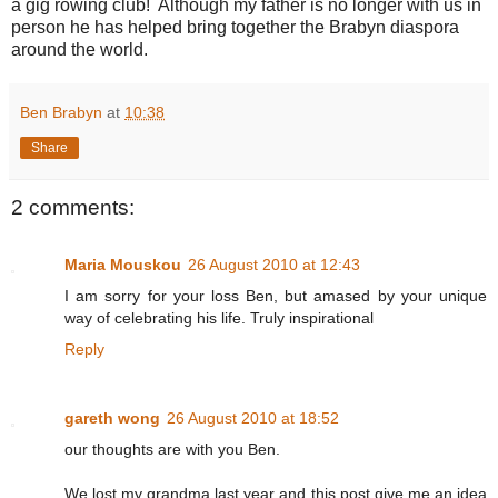
a gig rowing club! Although my father is no longer with us in
person he has helped bring together the Brabyn diaspora
around the world.
Ben Brabyn
at
10:38
Share
2 comments:
Maria Mouskou
26 August 2010 at 12:43
I am sorry for your loss Ben, but amased by your unique
way of celebrating his life. Truly inspirational
Reply
gareth wong
26 August 2010 at 18:52
our thoughts are with you Ben.
We lost my grandma last year and this post give me an idea