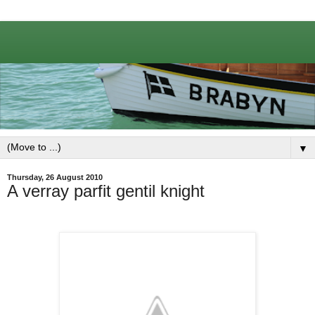
▼
Thursday, 26 August 2010
A verray parfit gentil knight