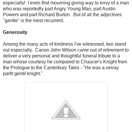
especially! I even find mourning giving way to envy of a man
who was reportedly part Angry Young Man, part Austin
Powers and part Richard Burton. But of all the adjectives
"gentle" is the most recurrent.
Generosity
Among the many acts of kindness I've witnessed, two stand
out especially. Canon John Wilson came out of retirement to
deliver a very personal and thoughtful funeral tribute to a
man whose courtesy he compared to Chaucer's Knight from
the Prologue to the Canterbury Tales - "He was a verray
parfit gentil knight."