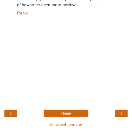
of how to be even more positive..
Reply
‹
›
Home
View web version