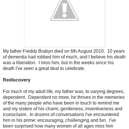
My father Freddy Brabyn died on 6th August 2010. 10 years
of dementia had robbed him of much, and I believe his death
was a liberation. I miss him, but in the weeks since his
death I've seen a great deal to celebrate.
Rediscovery
For much of my adult life, my father was, to varying degrees,
dependent. Dependent no more, he thrives in the memories
of the many people who have been in touch to remind me
and my sisters of his charm, gentleness, inventiveness and
iconoclasm. In dozens of conversations I've encountered
him in his prime: encouraging, challenging and fun. I've
been surprised how many women of all ages miss him