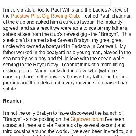
I'm very grateful too to Paul Willis and the Ladies A crew of
the
Padstow Pilot Gig Rowing Club
. I called Paul, chairman
of the club and asked him a curious favour. He instantly
agreed, and as a result we were able to scatter my father's
ashes at sea from the club's newest gig - the "Brabyn". This
sleek craft is named after Steven Brabyn, my great great
uncle who owned a boatyard in Padstow in Cornwall. My
father worked in the boatyard as a young man, played in the
sea nearby as a boy and fell in love with the ocean while
serving in the Royal Navy. I cannot think of a more fitting
resting place. Many thanks to the crew, who (with me
causing chaos in the bow seat) rowed my father on his final
journey and then delivered a very moving silent raised oar
salute.
Reunion
I'm not the only Brabyn to have discovered the launch of
"Brabyn" - since posting on the
Gigrower forum
I've been
contacted there and via Facebook by several second and
third cousins around the world. I've even been invited to join